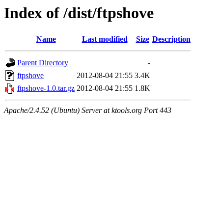
Index of /dist/ftpshove
Name
Last modified
Size
Description
Parent Directory
-
ftpshove
2012-08-04 21:55
3.4K
ftpshove-1.0.tar.gz
2012-08-04 21:55
1.8K
Apache/2.4.52 (Ubuntu) Server at ktools.org Port 443