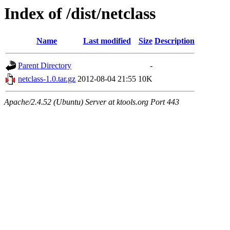
Index of /dist/netclass
Name
Last modified
Size
Description
Parent Directory
-
netclass-1.0.tar.gz
2012-08-04 21:55
10K
Apache/2.4.52 (Ubuntu) Server at ktools.org Port 443