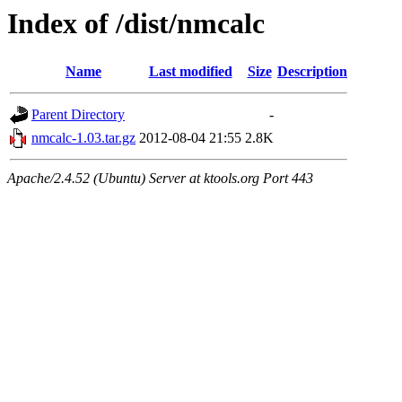
Index of /dist/nmcalc
Name
Last modified
Size
Description
Parent Directory
-
nmcalc-1.03.tar.gz
2012-08-04 21:55
2.8K
Apache/2.4.52 (Ubuntu) Server at ktools.org Port 443