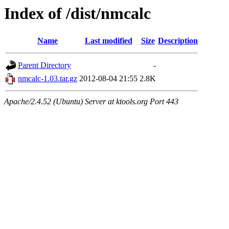
Index of /dist/nmcalc
Name
Last modified
Size
Description
Parent Directory
-
nmcalc-1.03.tar.gz
2012-08-04 21:55
2.8K
Apache/2.4.52 (Ubuntu) Server at ktools.org Port 443