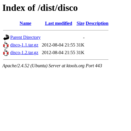
Index of /dist/disco
Name
Last modified
Size
Description
Parent Directory
-
disco-1.1.tar.gz
2012-08-04 21:55
31K
disco-1.2.tar.gz
2012-08-04 21:55
31K
Apache/2.4.52 (Ubuntu) Server at ktools.org Port 443