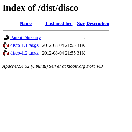
Index of /dist/disco
Name
Last modified
Size
Description
Parent Directory
-
disco-1.1.tar.gz
2012-08-04 21:55
31K
disco-1.2.tar.gz
2012-08-04 21:55
31K
Apache/2.4.52 (Ubuntu) Server at ktools.org Port 443