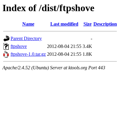
Index of /dist/ftpshove
Name
Last modified
Size
Description
Parent Directory
-
ftpshove
2012-08-04 21:55
3.4K
ftpshove-1.0.tar.gz
2012-08-04 21:55
1.8K
Apache/2.4.52 (Ubuntu) Server at ktools.org Port 443