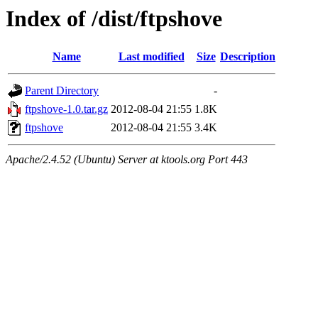
Index of /dist/ftpshove
Name
Last modified
Size
Description
Parent Directory
-
ftpshove-1.0.tar.gz
2012-08-04 21:55
1.8K
ftpshove
2012-08-04 21:55
3.4K
Apache/2.4.52 (Ubuntu) Server at ktools.org Port 443