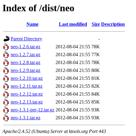
Index of /dist/neo
Name
Last modified
Size
Description
Parent Directory
-
neo-1.2.6.tar.gz
2012-08-04 21:55
78K
neo-1.2.7.tar.gz
2012-08-04 21:55
77K
neo-1.2.8.tar.gz
2012-08-04 21:55
78K
neo-1.2.9.tar.gz
2012-08-04 21:55
80K
neo-1.2.10.tar.gz
2012-08-04 21:55
81K
neo-1.2.11.tar.gz
2012-08-04 21:55
82K
neo-1.2.12.tar.gz
2012-08-04 21:55
84K
neo-1.2.13.tar.gz
2012-08-04 21:55
85K
neo-1.3.1-pre-12.tar.gz
2012-08-04 21:55
93K
neo-1.3.1.tar.gz
2012-08-04 21:55
93K
Apache/2.4.52 (Ubuntu) Server at ktools.org Port 443