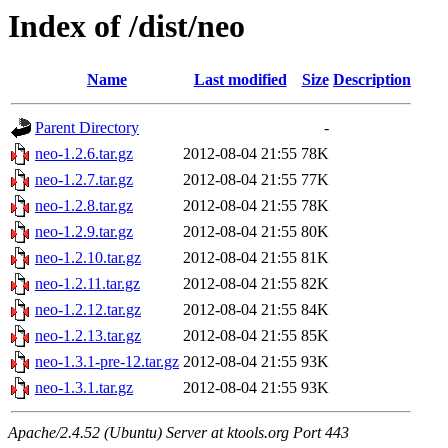
Index of /dist/neo
Name
Last modified
Size
Description
Parent Directory
-
neo-1.2.6.tar.gz
2012-08-04 21:55
78K
neo-1.2.7.tar.gz
2012-08-04 21:55
77K
neo-1.2.8.tar.gz
2012-08-04 21:55
78K
neo-1.2.9.tar.gz
2012-08-04 21:55
80K
neo-1.2.10.tar.gz
2012-08-04 21:55
81K
neo-1.2.11.tar.gz
2012-08-04 21:55
82K
neo-1.2.12.tar.gz
2012-08-04 21:55
84K
neo-1.2.13.tar.gz
2012-08-04 21:55
85K
neo-1.3.1-pre-12.tar.gz
2012-08-04 21:55
93K
neo-1.3.1.tar.gz
2012-08-04 21:55
93K
Apache/2.4.52 (Ubuntu) Server at ktools.org Port 443