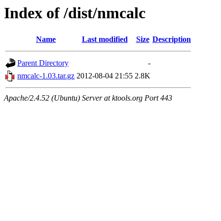
Index of /dist/nmcalc
Name
Last modified
Size
Description
Parent Directory
-
nmcalc-1.03.tar.gz
2012-08-04 21:55
2.8K
Apache/2.4.52 (Ubuntu) Server at ktools.org Port 443