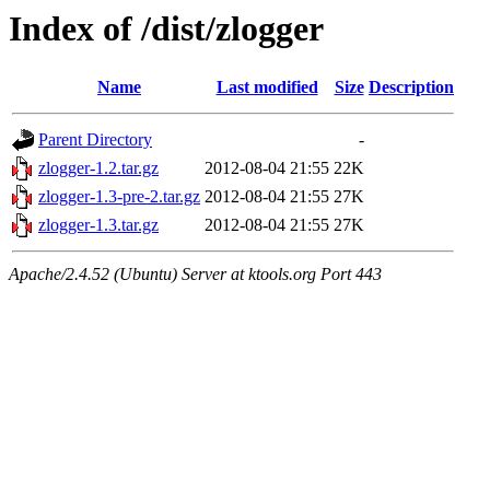
Index of /dist/zlogger
Name
Last modified
Size
Description
Parent Directory
-
zlogger-1.2.tar.gz
2012-08-04 21:55
22K
zlogger-1.3-pre-2.tar.gz
2012-08-04 21:55
27K
zlogger-1.3.tar.gz
2012-08-04 21:55
27K
Apache/2.4.52 (Ubuntu) Server at ktools.org Port 443