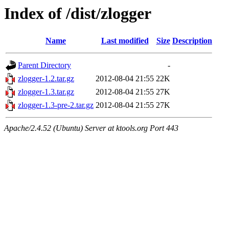
Index of /dist/zlogger
Name
Last modified
Size
Description
Parent Directory
-
zlogger-1.2.tar.gz
2012-08-04 21:55
22K
zlogger-1.3.tar.gz
2012-08-04 21:55
27K
zlogger-1.3-pre-2.tar.gz
2012-08-04 21:55
27K
Apache/2.4.52 (Ubuntu) Server at ktools.org Port 443