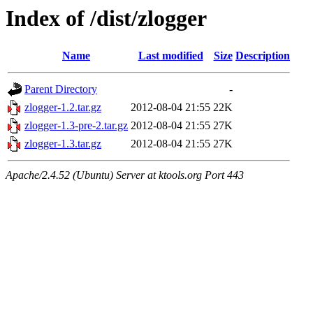
Index of /dist/zlogger
Name
Last modified
Size
Description
Parent Directory
-
zlogger-1.2.tar.gz
2012-08-04 21:55
22K
zlogger-1.3-pre-2.tar.gz
2012-08-04 21:55
27K
zlogger-1.3.tar.gz
2012-08-04 21:55
27K
Apache/2.4.52 (Ubuntu) Server at ktools.org Port 443